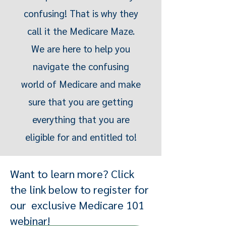
confusing! That is why they
call it the Medicare Maze.
We are here to help you
navigate the confusing
world of Medicare and make
sure that you are getting
everything that you are
eligible for and entitled to!
Want to learn more? Click
the link below to register for
our exclusive Medicare 101
webinar!