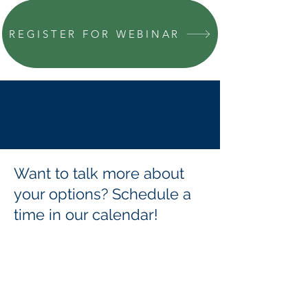
REGISTER FOR WEBINAR
Want to talk more about
your options? Schedule a
time in our calendar!