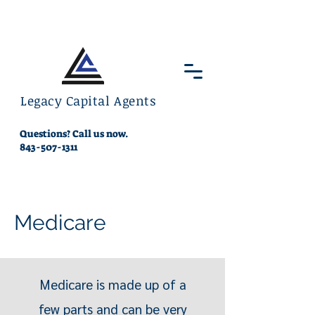
Legacy Capital Agents
Questions? Call us now.
843-507-1311
Medicare
Medicare is made up of a
few parts and can be very